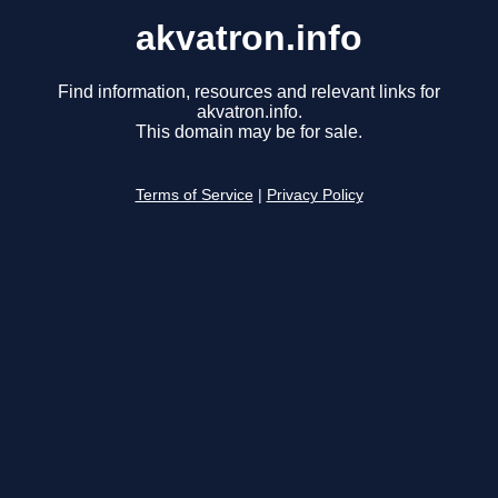
akvatron.info
Find information, resources and relevant links for
akvatron.info.
This domain may be for sale.
Terms of Service
|
Privacy Policy